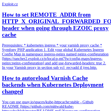
Exploit.cz
How to set REMOTE_ADDR from
HTTP_X_ORIGINAL_FORWARDED_F
header when going through EZOIC proxy
cache
Prerequisites: * kubernetes ingress * your varnish proxy cache *
Symfony PHP application 1. Edit your global Kubernetes Ingress
Config Map in namespace ingress-nginx named nginx-configuration
[https://rancher2.exploit.cz/p/local:p-mt7fw/config-maps/ingress-
nginx:nginx-configuration] and add use-forwarded-headers: true 2.
In your Varnish proxy in section sub vcl_recvadd if (req.http.
How to autoreload Varnish Cache
backends when Kubernetes Deployment
changed
You can use quay.io/spaces/kube-httpcache:stable - Github
README [https://github.com/mittwald/kube-
httpcache/blob/master/README.md] Necessary configuration