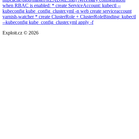
when RBAC is enabled: * create ServiceAccount: kubectl --
kubeconfig kube_config_cluster.yml -n web create serviceaccount
varnish-watcher * create ClusterRole + ClusterRoleBinding: kubectl
--kubeconfig kube_config_cluster.yml apply -f
Exploit.cz © 2026