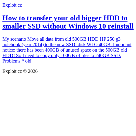
Exploit.cz
How to transfer your old bigger HDD to
smaller SSD without Windows 10 reinstall
My scenario Move all data from old 500GB HDD HP 250 g3
notebook (year 2014) to the new SSD disk WD 240GB. Important
notice: there has been 400GB of unused space on the 500GB old
HDD! So I need to copy only 100GB of files to 240GB SSD.
Problems * old
Exploit.cz © 2026