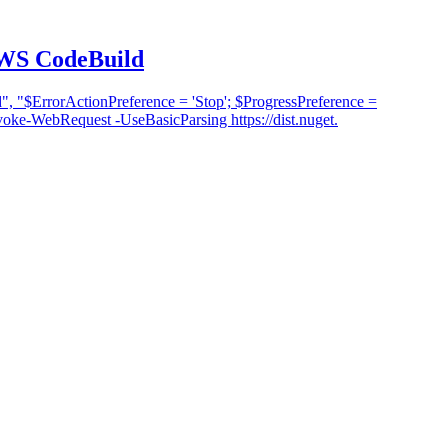
AWS CodeBuild
 "$ErrorActionPreference = 'Stop'; $ProgressPreference =
e-WebRequest -UseBasicParsing https://dist.nuget.