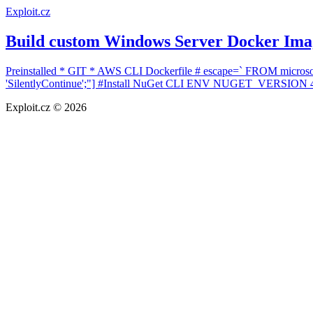
Exploit.cz
Build custom Windows Server Docker Ima
Preinstalled * GIT * AWS CLI Dockerfile # escape=` FROM microsof
'SilentlyContinue';"] #Install NuGet CLI ENV NUGET_VERSION 4.4
Exploit.cz © 2026