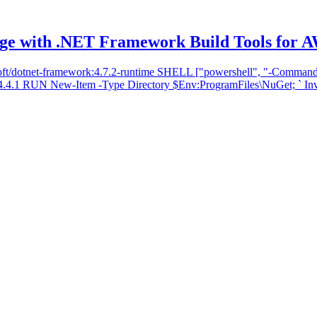
ge with .NET Framework Build Tools for 
t/dotnet-framework:4.7.2-runtime SHELL ["powershell", "-Command",
.1 RUN New-Item -Type Directory $Env:ProgramFiles\NuGet; ` Invok