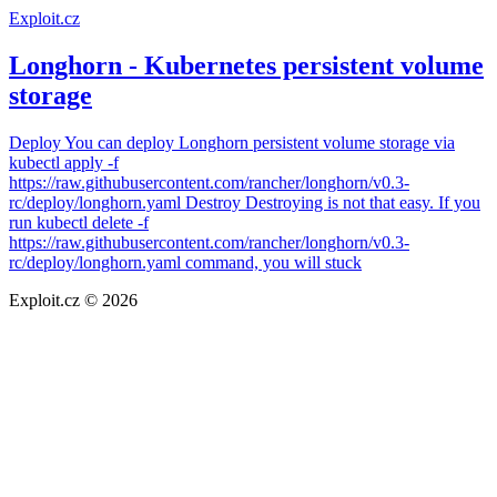
Exploit.cz
Longhorn - Kubernetes persistent volume
storage
Deploy You can deploy Longhorn persistent volume storage via
kubectl apply -f
https://raw.githubusercontent.com/rancher/longhorn/v0.3-
rc/deploy/longhorn.yaml Destroy Destroying is not that easy. If you
run kubectl delete -f
https://raw.githubusercontent.com/rancher/longhorn/v0.3-
rc/deploy/longhorn.yaml command, you will stuck
Exploit.cz © 2026