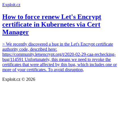
Exploit.cz
How to force renew Let's Encrypt
certificate in Kubernetes via Cert
Manager
> We recently discovered a bug in the Let's Encrypt certificate
authority code, described here:
https://community.letsencrypt.org/t/2020-02-29-caa-rechecking-
bug/114591 Unfortunately, this means we need to revoke the
certificates that were affected by this bug, which includes one or
more of your certificates. To avoid disruption,
Exploit.cz © 2026